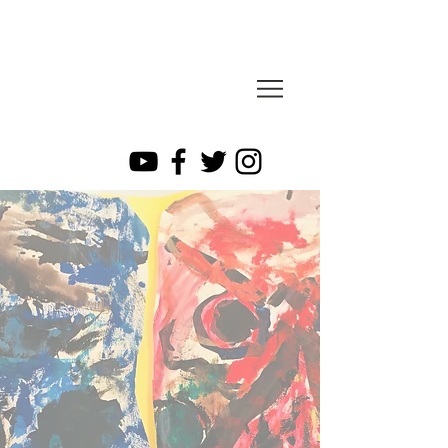
sesa
​cray