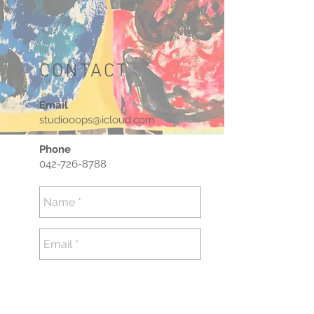
CONTACT
Email
studiooops@icloud.com
Phone
042-726-8788